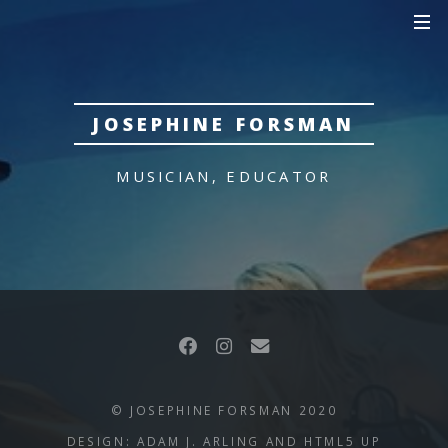
JOSEPHINE FORSMAN
MUSICIAN, EDUCATOR
© JOSEPHINE FORSMAN 2020
DESIGN: ADAM J. ARLING AND
HTML5 UP